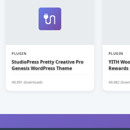
🔌
PLUGIN
PLUGIN
StudioPress Pretty Creative Pro
YITH Woo
Genesis WordPress Theme
Rewards
49,991 downloads
49,982 down