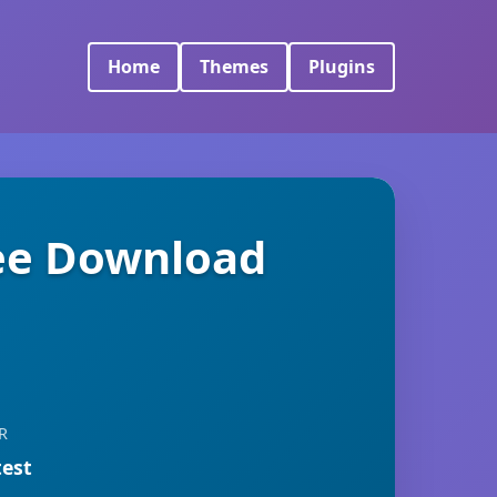
Home
Themes
Plugins
ree Download
R
test