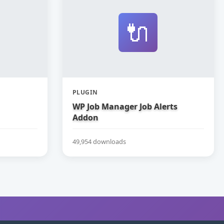
🔌
PLUGIN
WP Job Manager Job Alerts
Addon
49,954 downloads