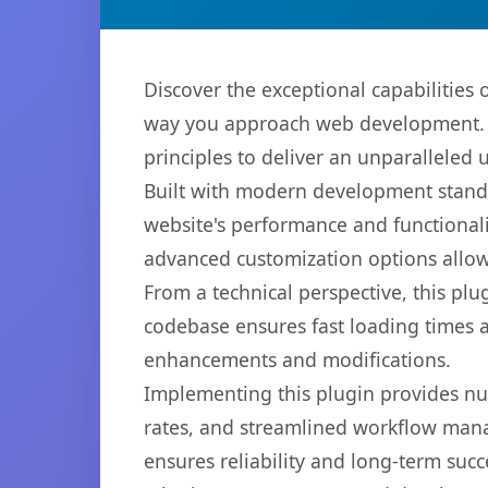
Discover the exceptional capabilities
way you approach web development. Th
principles to deliver an unparalleled 
Built with modern development standa
website's performance and functionali
advanced customization options allow 
From a technical perspective, this plu
codebase ensures fast loading times a
enhancements and modifications.
Implementing this plugin provides n
rates, and streamlined workflow mana
ensures reliability and long-term succ