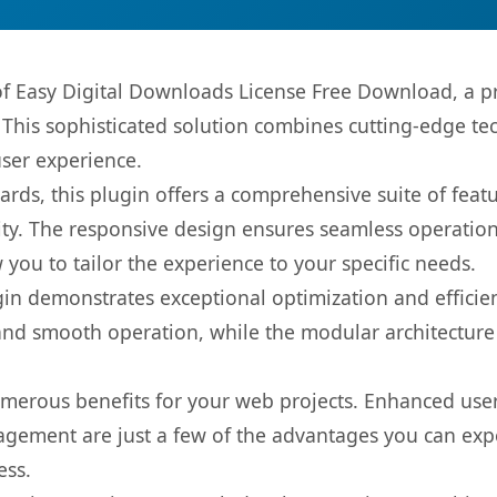
 of Easy Digital Downloads License Free Download, a p
is sophisticated solution combines cutting-edge tec
user experience.
rds, this plugin offers a comprehensive suite of fea
ty. The responsive design ensures seamless operation 
you to tailor the experience to your specific needs.
gin demonstrates exceptional optimization and efficien
nd smooth operation, while the modular architecture pr
umerous benefits for your web projects. Enhanced us
gement are just a few of the advantages you can expe
ess.