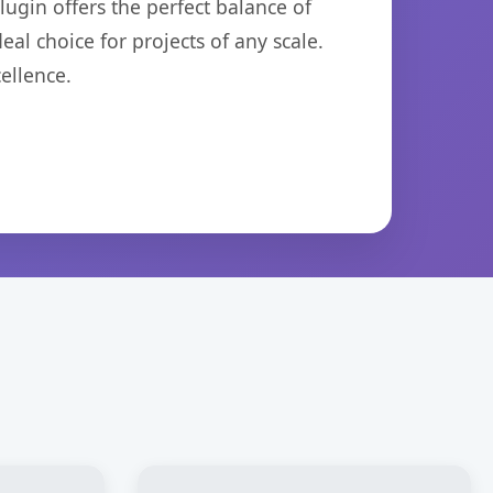
ugin offers the perfect balance of
eal choice for projects of any scale.
ellence.