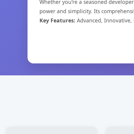
Whether you're a seasoned developer o
power and simplicity. Its comprehensiv
Key Features:
Advanced, Innovative, Ef