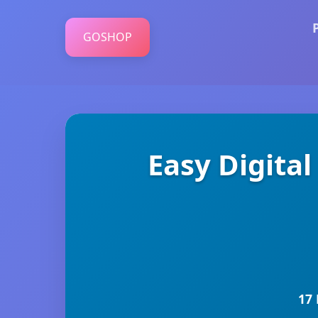
GOSHOP
Easy Digita
17 