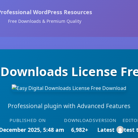
Professional WordPress Resources
Free Downloads & Premium Quality
l Downloads License F
Professional plugin with Advanced Features
PUBLISHED ON
DOWNLOADS
VERSION
EDITO
December 2025, 5:48 am
6,982+
Latest
test 