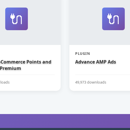
🔌
🔌
PLUGIN
Commerce Points and
Advance AMP Ads
 Premium
loads
49,973 downloads