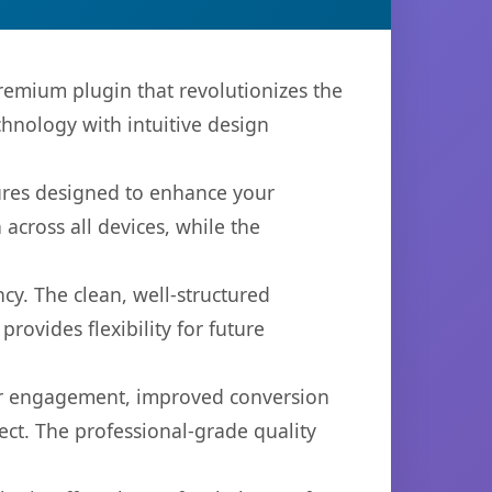
remium plugin that revolutionizes the
hnology with intuitive design
tures designed to enhance your
across all devices, while the
cy. The clean, well-structured
ovides flexibility for future
er engagement, improved conversion
ct. The professional-grade quality