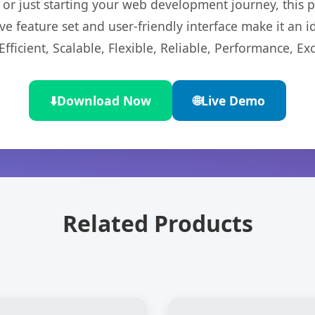
r just starting your web development journey, this pl
e feature set and user-friendly interface make it an id
ficient, Scalable, Flexible, Reliable, Performance, Exc
⬇️
Download Now
🌐
Live Demo
Related Products