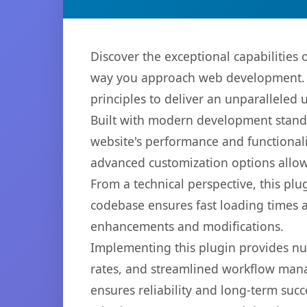
Discover the exceptional capabilities
way you approach web development. Th
principles to deliver an unparalleled 
Built with modern development standa
website's performance and functionali
advanced customization options allow 
From a technical perspective, this plu
codebase ensures fast loading times a
enhancements and modifications.
Implementing this plugin provides n
rates, and streamlined workflow mana
ensures reliability and long-term succ