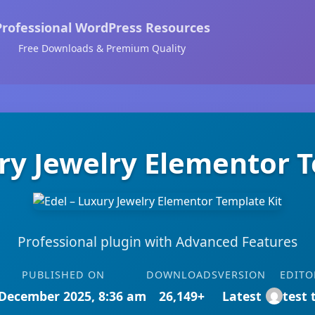
Professional WordPress Resources
Free Downloads & Premium Quality
ry Jewelry Elementor 
Professional plugin with Advanced Features
PUBLISHED ON
DOWNLOADS
VERSION
EDITO
December 2025, 8:36 am
26,149+
Latest
test 