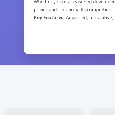
Whether you're a seasoned developer o
power and simplicity. Its comprehensiv
Key Features:
Advanced, Innovative, Ef