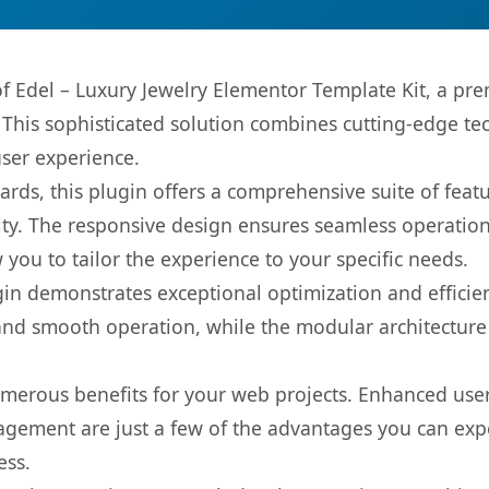
 of Edel – Luxury Jewelry Elementor Template Kit, a pr
is sophisticated solution combines cutting-edge tec
user experience.
rds, this plugin offers a comprehensive suite of fea
ty. The responsive design ensures seamless operation 
you to tailor the experience to your specific needs.
gin demonstrates exceptional optimization and efficien
nd smooth operation, while the modular architecture pr
umerous benefits for your web projects. Enhanced us
gement are just a few of the advantages you can expe
ess.