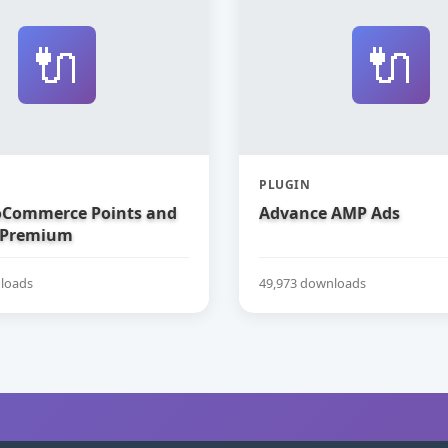
🔌
🔌
PLUGIN
Commerce Points and
Advance AMP Ads
 Premium
loads
49,973 downloads