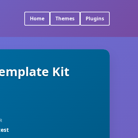
Home
Themes
Plugins
Template Kit
R
test