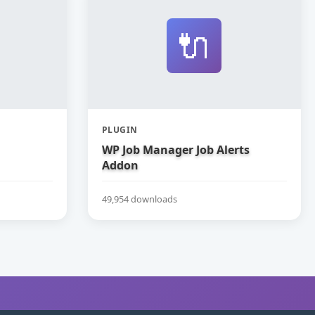
🔌
PLUGIN
WP Job Manager Job Alerts
Addon
49,954 downloads