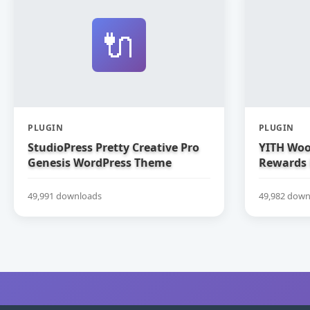
🔌
PLUGIN
PLUGIN
StudioPress Pretty Creative Pro
YITH Woo
Genesis WordPress Theme
Rewards
49,991 downloads
49,982 down