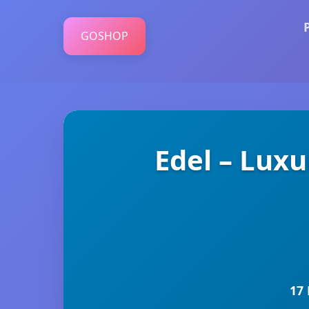
GOSHOP
Edel – Luxu
17 