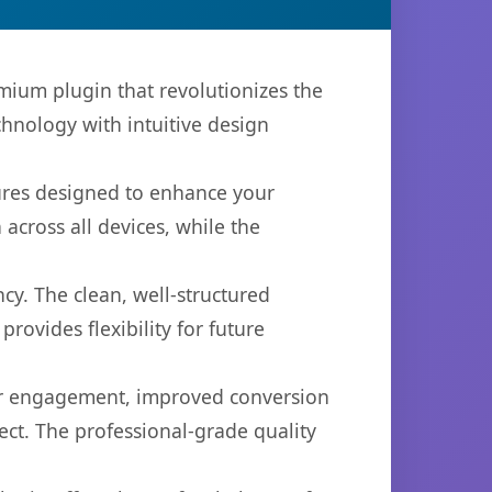
emium plugin that revolutionizes the
hnology with intuitive design
tures designed to enhance your
across all devices, while the
cy. The clean, well-structured
ovides flexibility for future
er engagement, improved conversion
ct. The professional-grade quality