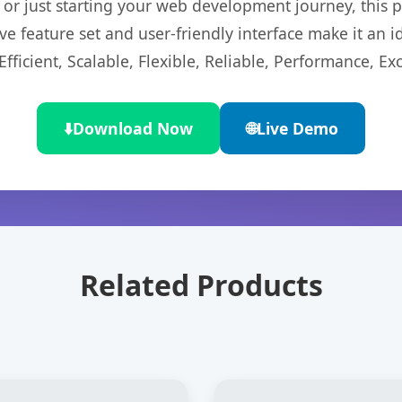
r just starting your web development journey, this pl
e feature set and user-friendly interface make it an id
ficient, Scalable, Flexible, Reliable, Performance, Exc
⬇️
Download Now
🌐
Live Demo
Related Products