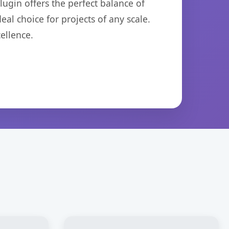
ugin offers the perfect balance of
eal choice for projects of any scale.
ellence.