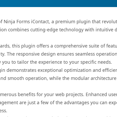
 of Ninja Forms iContact, a premium plugin that revo
ion combines cutting-edge technology with intuitive de
rds, this plugin offers a comprehensive suite of fea
ty. The responsive design ensures seamless operation 
you to tailor the experience to your specific needs.
gin demonstrates exceptional optimization and efficien
nd smooth operation, while the modular architecture pr
umerous benefits for your web projects. Enhanced us
gement are just a few of the advantages you can expe
ess.