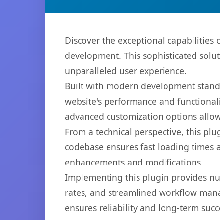
Discover the exceptional capabilities
development. This sophisticated solut
unparalleled user experience.
Built with modern development standa
website's performance and functionali
advanced customization options allow 
From a technical perspective, this plu
codebase ensures fast loading times a
enhancements and modifications.
Implementing this plugin provides n
rates, and streamlined workflow mana
ensures reliability and long-term succ