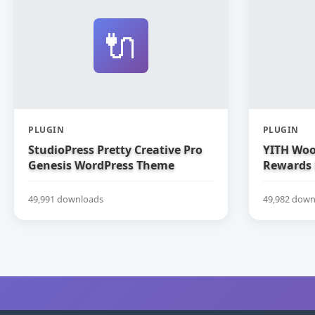
🔌
PLUGIN
PLUGIN
StudioPress Pretty Creative Pro
YITH Woo
Genesis WordPress Theme
Rewards
49,991 downloads
49,982 down