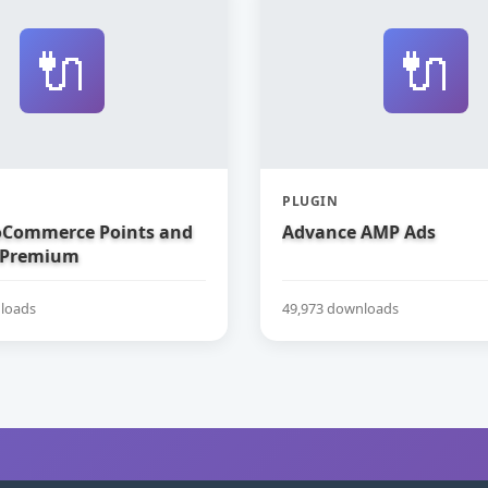
🔌
🔌
PLUGIN
Commerce Points and
Advance AMP Ads
 Premium
loads
49,973 downloads