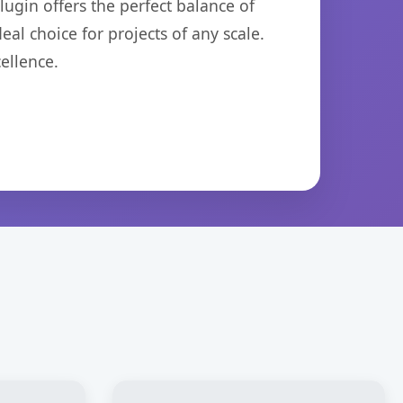
ugin offers the perfect balance of
eal choice for projects of any scale.
ellence.