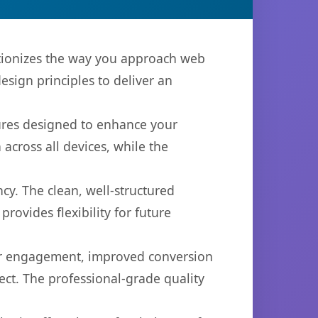
lutionizes the way you approach web
sign principles to deliver an
tures designed to enhance your
across all devices, while the
cy. The clean, well-structured
ovides flexibility for future
er engagement, improved conversion
ct. The professional-grade quality