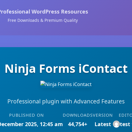
Professional WordPress Resources
Free Downloads & Premium Quality
Ninja Forms iContact
Professional plugin with Advanced Features
PUBLISHED ON
DOWNLOADS
VERSION
EDIT
December 2025, 12:45 am
44,754+
Latest
test