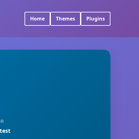
Home
Themes
Plugins
OR
 test