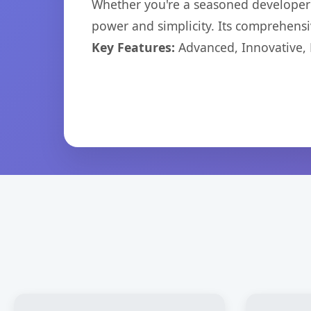
Whether you're a seasoned developer o
power and simplicity. Its comprehensiv
Key Features:
Advanced, Innovative, Ef