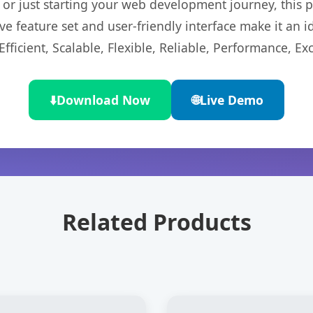
r just starting your web development journey, this pl
e feature set and user-friendly interface make it an id
ficient, Scalable, Flexible, Reliable, Performance, Exc
⬇️
Download Now
🌐
Live Demo
Related Products