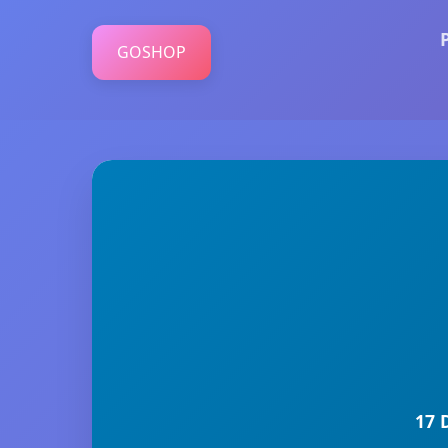
GOSHOP
17 