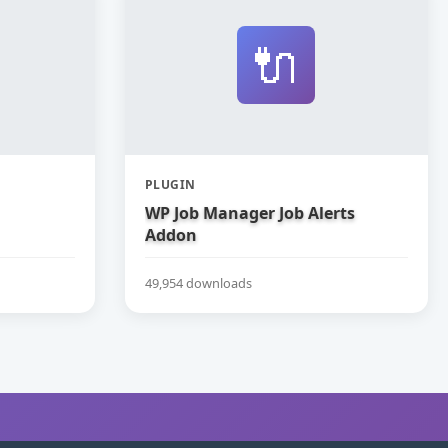
🔌
PLUGIN
WP Job Manager Job Alerts
Addon
49,954 downloads