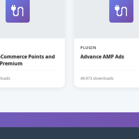
🔌
🔌
PLUGIN
Commerce Points and
Advance AMP Ads
 Premium
loads
49,973 downloads