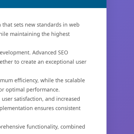
that sets new standards in web
hile maintaining the highest
b development. Advanced SEO
ether to create an exceptional user
imum efficiency, while the scalable
for optimal performance.
user satisfaction, and increased
mplementation ensures consistent
prehensive functionality, combined