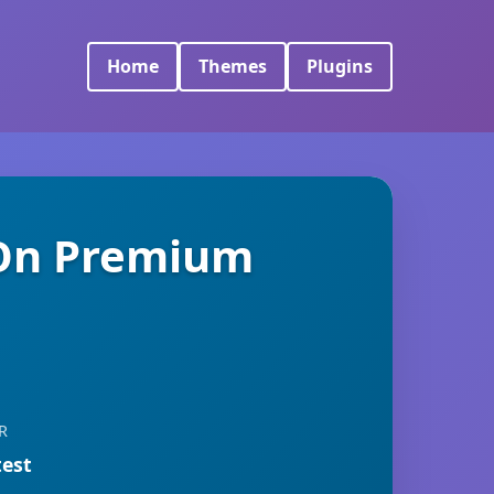
Home
Themes
Plugins
On Premium
R
test