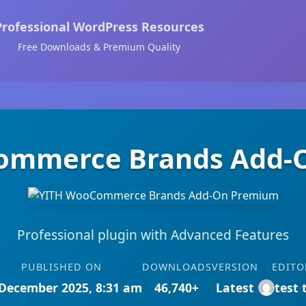
Professional WordPress Resources
Free Downloads & Premium Quality
ommerce Brands Add-
Professional plugin with Advanced Features
PUBLISHED ON
DOWNLOADS
VERSION
EDITO
December 2025, 8:31 am
46,740+
Latest
test 