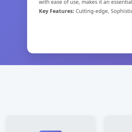
with ease of use, makes it an essentia
Key Features:
Cutting-edge, Sophisti