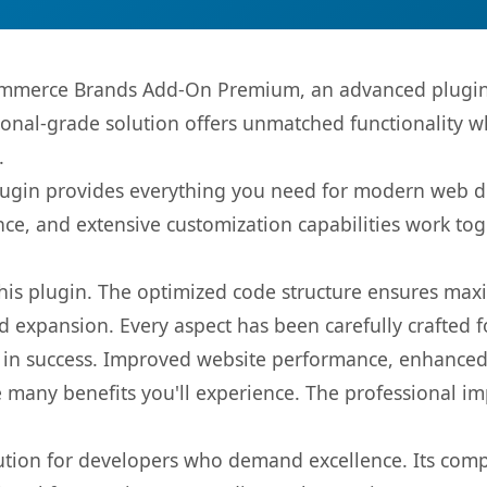
mmerce Brands Add-On Premium, an advanced plugin 
onal-grade solution offers unmatched functionality w
.
s plugin provides everything you need for modern we
nce, and extensive customization capabilities work tog
 this plugin. The optimized code structure ensures max
 expansion. Every aspect has been carefully crafted 
 in success. Improved website performance, enhanced 
 many benefits you'll experience. The professional i
lution for developers who demand excellence. Its com