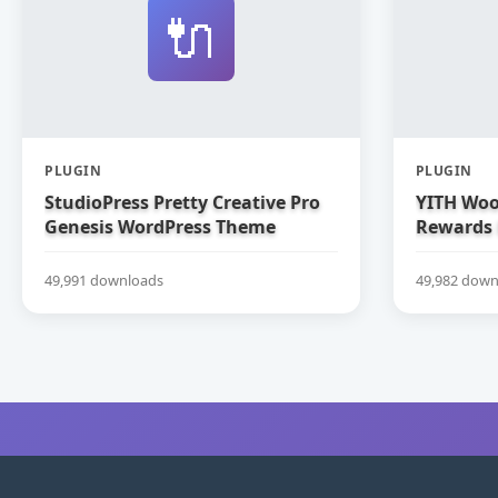
🔌
PLUGIN
PLUGIN
StudioPress Pretty Creative Pro
YITH Woo
Genesis WordPress Theme
Rewards
49,991 downloads
49,982 down