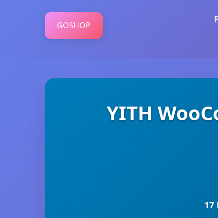
GOSHOP
YITH WooC
17 