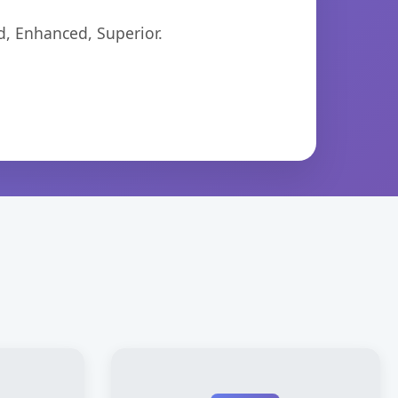
d, Enhanced, Superior.