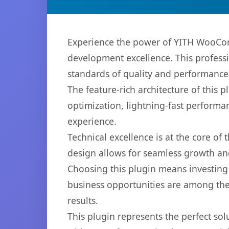
Experience the power of YITH WooCo
development excellence. This professi
standards of quality and performance
The feature-rich architecture of thi
optimization, lightning-fast performa
experience.
Technical excellence is at the core of
design allows for seamless growth and
Choosing this plugin means investing
business opportunities are among the
results.
This plugin represents the perfect so