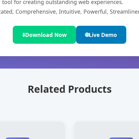
l tool for creating outstanding web experiences.
cated, Comprehensive, Intuitive, Powerful, Streamline
⬇️
Download Now
🌐
Live Demo
Related Products