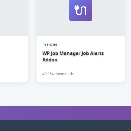
🔌
PLUGIN
WP Job Manager Job Alerts
Addon
49,954 downloads